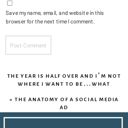
Save my name, email, and website in this
browser for the next time I comment.
THE YEAR IS HALF OVER AND I’M NOT
WHERE I WANT TO BE…WHAT
SHOULD I DO?
»
«
THE ANATOMY OF A SOCIAL MEDIA
AD