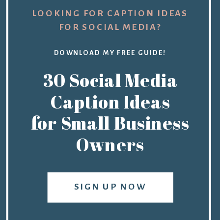
LOOKING FOR CAPTION IDEAS
FOR SOCIAL MEDIA?
DOWNLOAD MY FREE GUIDE!
30 Social Media
Caption Ideas
for Small Business
Owners
SIGN UP NOW