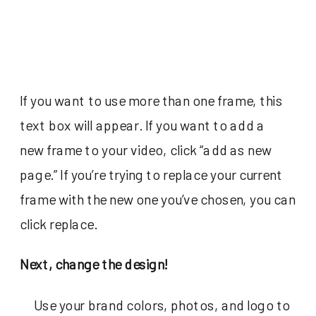
If you want to use more than one frame, this
text box will appear. If you want to add a
new frame to your video, click “add as new
page.” If you’re trying to replace your current
frame with the new one you’ve chosen, you can
click replace.
Next, change the design!
Use your brand colors, photos, and logo to