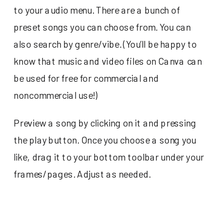
to your audio menu. There are a bunch of
preset songs you can choose from. You can
also search by genre/vibe. (You’ll be happy to
know that music and video files on Canva can
be used for free for commercial and
noncommercial use!)
Preview a song by clicking on it and pressing
the play button. Once you choose a song you
like, drag it to your bottom toolbar under your
frames/pages. Adjust as needed.