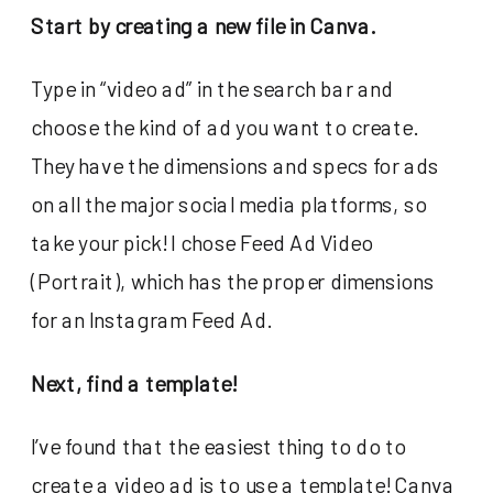
Start by creating a new file in Canva.
Type in “video ad” in the search bar and
choose the kind of ad you want to create.
They have the dimensions and specs for ads
on all the major social media platforms, so
take your pick! I chose Feed Ad Video
(Portrait), which has the proper dimensions
for an Instagram Feed Ad.
Next, find a template!
I’ve found that the easiest thing to do to
create a video ad is to use a template! Canva