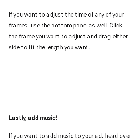
If you want to adjust the time of any of your
frames, use the bottom panel as well. Click
the frame you want to adjust and drag either
side to fit the length you want.
Lastly, add music!
If you want to add music to your ad, head over