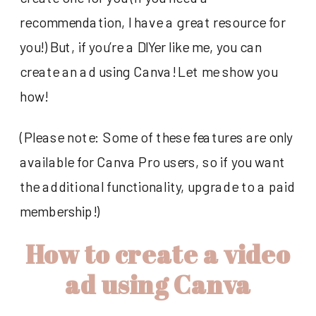
recommendation, I have a great resource for
you!) But, if you’re a DIYer like me, you can
create an ad using Canva! Let me show you
how!
(Please note: Some of these features are only
available for Canva Pro users, so if you want
the additional functionality, upgrade to a paid
membership!)
How to create a video
ad using Canva