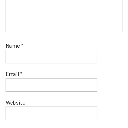
Name
*
Email
*
Website