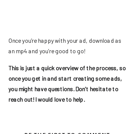
Once you’re happy with your ad, download as
an mp4 and you’re good to go!
This is just a quick overview of the process, so
once you get in and start creating some ads,
you might have questions. Don’t hesitate to
reach out! I would love to help.