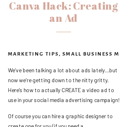
Canva Hack: Creating
an Ad
MARKETING TIPS
,
SMALL BUSINESS MA
We’ve been talking a lot about ads lately…but
now we’re getting down to the nitty gritty.
Here’s how to actually CREATE a video ad to
use in your social media advertising campaign!
Of course you can hire a graphic designer to
create one for you (if you need a