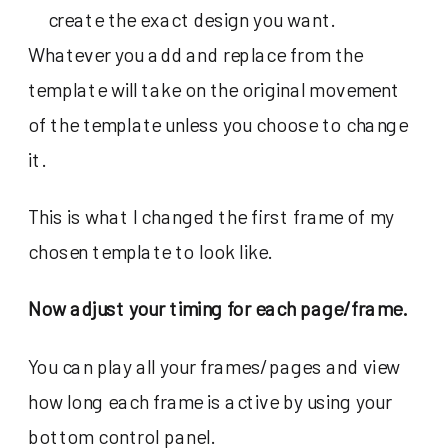
create the exact design you want.
Whatever you add and replace from the
template will take on the original movement
of the template unless you choose to change
it.
This is what I changed the first frame of my
chosen template to look like.
Now adjust your timing for each page/frame.
You can play all your frames/pages and view
how long each frame is active by using your
bottom control panel.