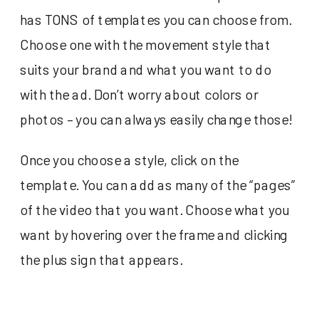
has TONS of templates you can choose from.
Choose one with the movement style that
suits your brand and what you want to do
with the ad. Don’t worry about colors or
photos – you can always easily change those!
Once you choose a style, click on the
template. You can add as many of the “pages”
of the video that you want. Choose what you
want by hovering over the frame and clicking
the plus sign that appears.