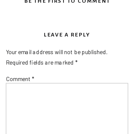
BE THE FIRST TO COMMENT
LEAVE A REPLY
Your email address will not be published.
Required fields are marked
*
Comment
*