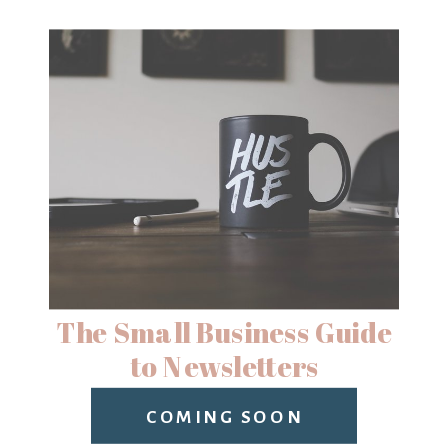
The Small Business Guide
to Newsletters
COMING SOON