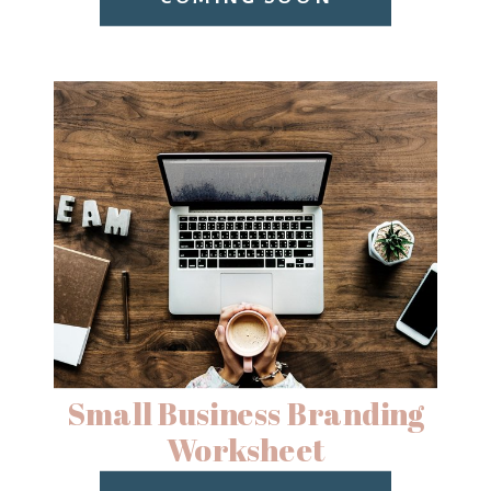
Small Business Branding
Worksheet