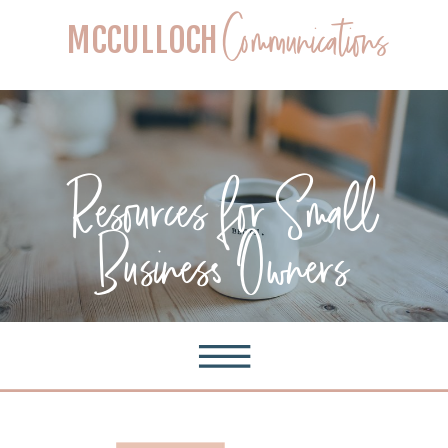
Communications
MCCULLOCH
Resources for Small
Business Owners