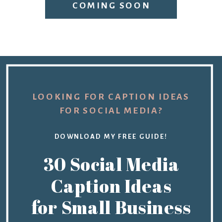
COMING SOON
LOOKING FOR CAPTION IDEAS
FOR SOCIAL MEDIA?
DOWNLOAD MY FREE GUIDE!
30 Social Media
Caption Ideas
for Small Business