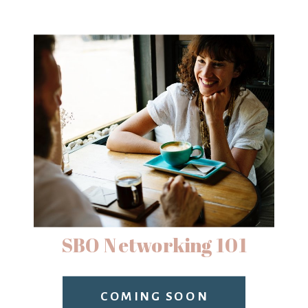
SBO Networking 101
COMING SOON