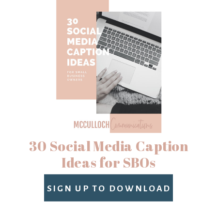
30 Social Media Caption
Ideas for SBOs
SIGN UP TO DOWNLOAD