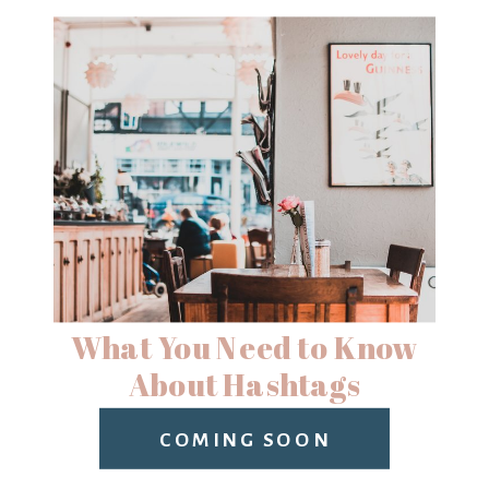
What You Need to Know
About Hashtags
COMING SOON