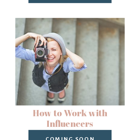
How to Work with
Influencers
COMING SOON